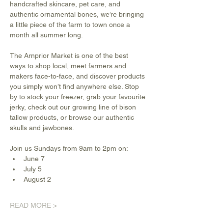
handcrafted skincare, pet care, and 
authentic ornamental bones, we’re bringing 
a little piece of the farm to town once a 
month all summer long.
The Arnprior Market is one of the best 
ways to shop local, meet farmers and 
makers face-to-face, and discover products 
you simply won’t find anywhere else. Stop 
by to stock your freezer, grab your favourite 
jerky, check out our growing line of bison 
tallow products, or browse our authentic 
skulls and jawbones.
Join us Sundays from 9am to 2pm on:
June 7
July 5
August 2
READ MORE >