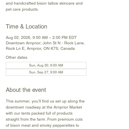
and handcrafted bison tallow skincare and
pet care products.
Time & Location
Aug 02, 2026, 9:00 AM – 2:00 PM EDT
Downtown Arnprior; John St N - Rock Lane,
Rock Ln E, Arnprior, ON K7S, Canada
Other dates
Sun, Aug 30, 9:00 AM
Sun, Sep 27, 9:00 AM
About the event
This summer, you’ll find us set up along the 
downtown roadway at the Arnprior Market 
with our tents packed full of products 
straight from the farm. From premium cuts 
of bison meat and smoky pepperettes to 