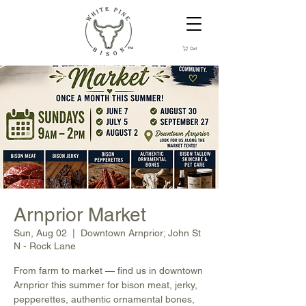
Cart
Arnprior Market
Sun, Aug 02
  |  
Downtown Arnprior; John St
N - Rock Lane
From farm to market — find us in downtown
Arnprior this summer for bison meat, jerky,
pepperettes, authentic ornamental bones,