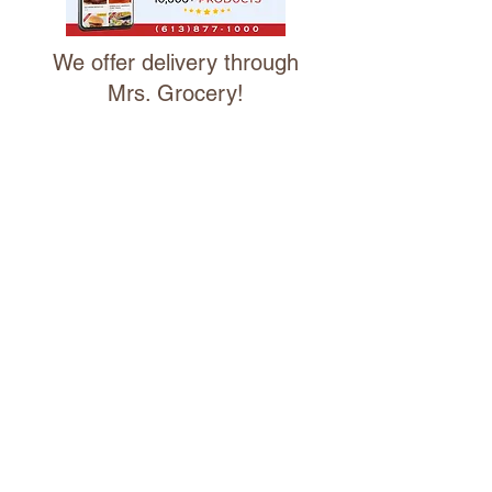
We offer delivery through
Mrs. Grocery!
We are excited to partner with Mrs.
Grocery Ottawa Valley, a specialty
online market, who will manage our
delivery service.
CLICK FOR DELIVERY