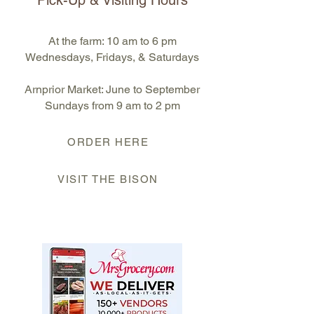
Pick-Up & Visiting Hours
At the farm: 10 am to 6 pm
Wednesdays, Fridays, & Saturdays
Arnprior Market: June to September
S
undays from 9 am to 2 pm
ORDER HERE
VISIT THE BISON