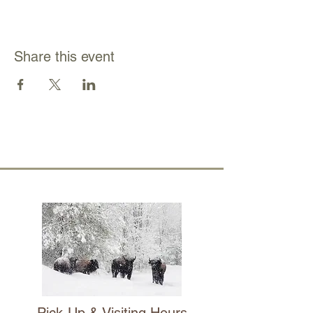
Share this event