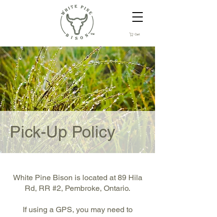
Cart
Pick-Up Policy
White Pine Bison is located at 89 Hila
Rd, RR #2, Pembroke, Ontario.
If using a GPS, you may need to