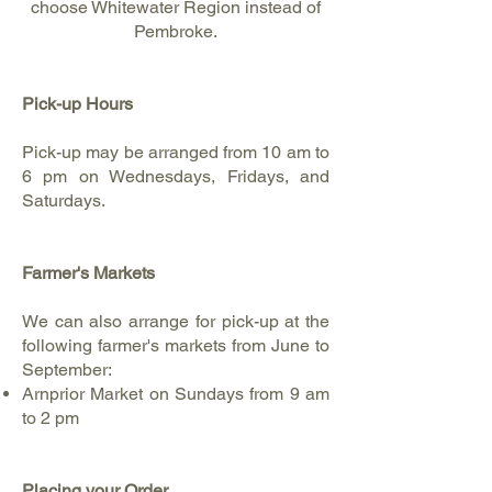
choose Whitewater Region instead of
Pembroke.
Pick-up Hours
Pick-up may be arranged from 10 am to
6 pm on Wednesdays, Fridays, and
Saturdays.
Farmer's Markets
We can also arrange for pick-up at the
following farmer's markets from June to
September:​
Arnprior Market on Sundays from 9 am
to 2 pm
Placing your Order