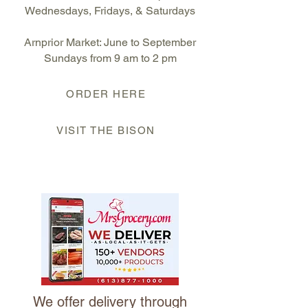
Wednesdays, Fridays, & Saturdays
Arnprior Market: June to September
S
undays from 9 am to 2 pm
ORDER HERE
VISIT THE BISON
We offer delivery through