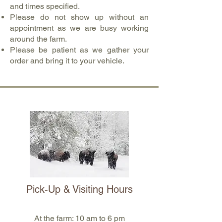
and times specified.
Please do not show up without an
appointment as we are busy working
around the farm.
Please be patient as we gather your
order and bring it to your vehicle.
Pick-Up & Visiting Hours
At the farm: 10 am to 6 pm