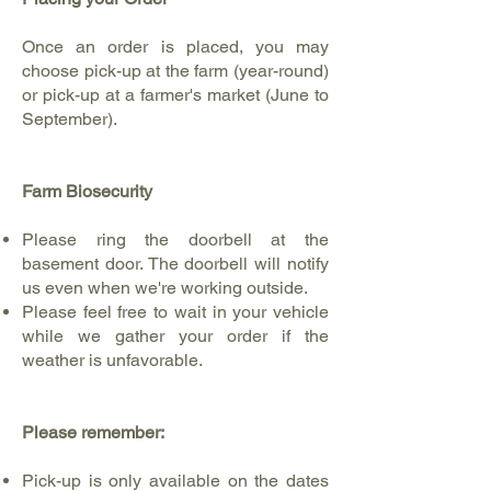
Once an order is placed, you may
choose pick-up at the farm (year-round)
or pick-up at a farmer's market (June to
September).
Farm Biosecurity
Please ring the doorbell at the
basement door. The doorbell will notify
us even when we're working outside.
Please feel free to wait in your vehicle
while we gather your order if the
weather is unfavorable.
Please remember:
Pick-up is only available on the dates