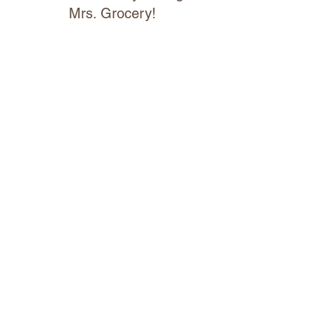
Mrs. Grocery!
We are excited to partner with Mrs.
Grocery Ottawa Valley, a specialty
online market, who will manage our
delivery service.
CLICK FOR DELIVERY
Custom Hay Wrapping Hours