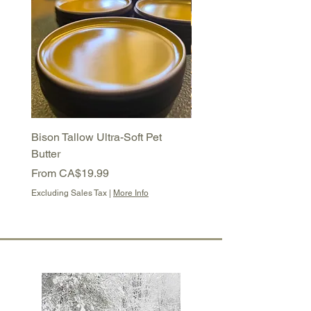
Bison Tallow Ultra-Soft Pet
Bison Tallow Semi-Soft 
Butter
Balm
Sale Price
Sale Price
From
CA$19.99
From
CA$16.99
Excluding Sales Tax
|
More Info
Excluding Sales Tax