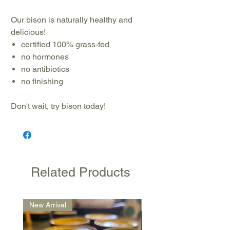
Our bison is naturally healthy and
delicious!
certified 100% grass-fed
no hormones
no antibiotics
no finishing
Don't wait, try bison today!
Related Products
New Arrival
New Arrival