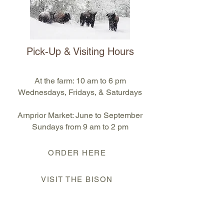
Pick-Up & Visiting Hours
At the farm: 10 am to 6 pm
Wednesdays, Fridays, & Saturdays
Arnprior Market: June to September
S
undays from 9 am to 2 pm
ORDER HERE
VISIT THE BISON