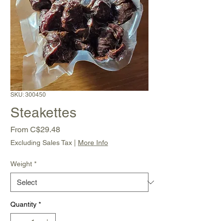
SKU: 300450
Steakettes
Sale
From
C$29.48
Price
Excluding Sales Tax
|
More Info
Weight
*
Quantity
*