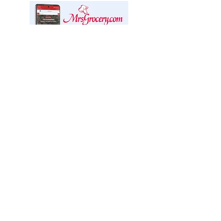
We offer delivery through
Mrs. Grocery!
We are excited to partner with Mrs.
Grocery Ottawa Valley, a specialty
online market, who will manage our
delivery service.
CLICK FOR DELIVERY