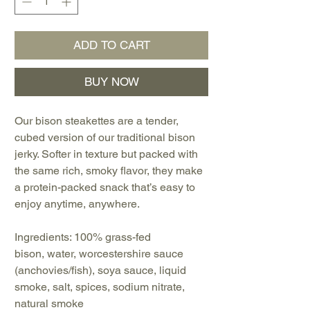
ADD TO CART
BUY NOW
Our bison steakettes are a tender,
cubed version of our traditional bison
jerky. Softer in texture but packed with
the same rich, smoky flavor, they make
a protein-packed snack that’s easy to
enjoy anytime, anywhere.
Ingredients: 100% grass-fed
bison, water, worcestershire sauce
(anchovies/fish), soya sauce, liquid
smoke, salt, spices, sodium nitrate,
natural smoke