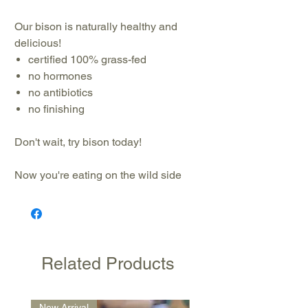
Our bison is naturally healthy and
delicious!
certified 100% grass-fed
no hormones
no antibiotics
no finishing
Don't wait, try bison today!
Now you're eating on the wild side
Related Products
New Arrival
New Arrival