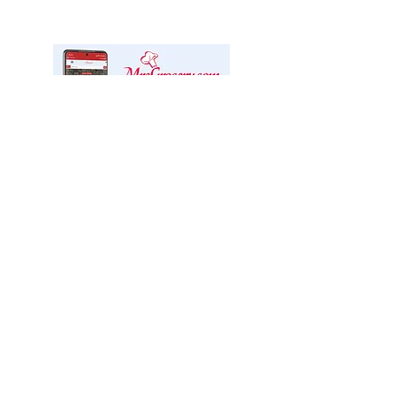
We offer delivery through
Mrs. Grocery!
We are excited to partner with Mrs.
Grocery Ottawa Valley, a specialty
online market, who will manage our
delivery service.
CLICK FOR DELIVERY