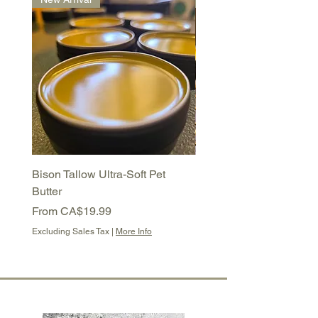
Bison Tallow Ultra-Soft Pet
Bison Tallow Semi-Soft 
Butter
Balm
Sale Price
Sale Price
From
CA$19.99
From
CA$16.99
Excluding Sales Tax
|
More Info
Excluding Sales Tax