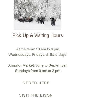
Pick-Up & Visiting Hours
At the farm: 10 am to 6 pm
Wednesdays, Fridays, & Saturdays
Arnprior Market: June to September
S
undays from 9 am to 2 pm
ORDER HERE
VISIT THE BISON