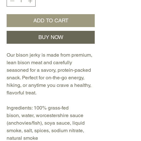
ADD TO CART
BUY NOW
Our bison jerky is made from premium,
lean bison meat and carefully
seasoned for a savory, protein-packed
snack. Perfect for on-the-go energy,
hiking, or anytime you crave a healthy,
flavorful treat.
Ingredients: 100% grass-fed
bison, water, worcestershire sauce
(anchovies/fish), soya sauce, liquid
smoke, salt, spices, sodium nitrate,
natural smoke