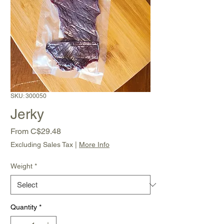
SKU: 300050
Jerky
Sale
From
C$29.48
Price
Excluding Sales Tax
|
More Info
Weight
*
Quantity
*